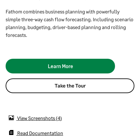
Fathom combines business planning with powerfully
simple three-way cash flow forecasting. Including scenario
planning, budgeting, driver-based planning and rolling
forecasts.
Learn More
Take the Tour
View Screenshots
4
Read Documentation