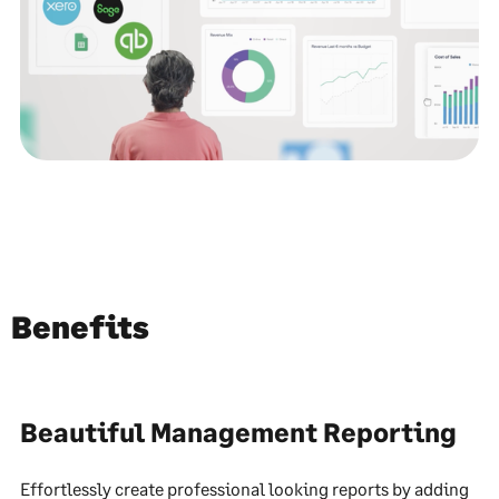
Benefits
Beautiful Management Reporting
Effortlessly create professional looking reports by adding