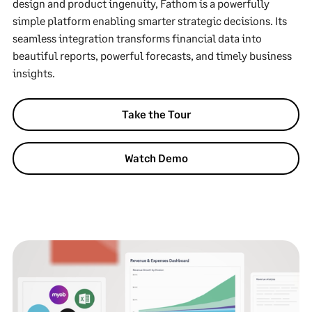
design and product ingenuity, Fathom is a powerfully
simple platform enabling smarter strategic decisions. Its
seamless integration transforms financial data into
beautiful reports, powerful forecasts, and timely business
insights.
Take the Tour
Watch Demo