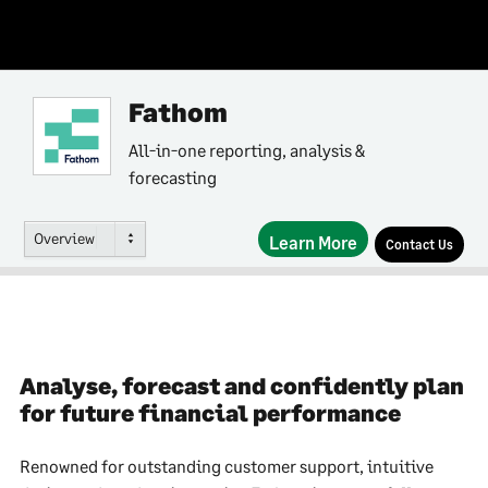
Fathom
All-in-one reporting, analysis &
forecasting
Overview
Learn More
Contact Us
Analyse, forecast and confidently plan
for future financial performance
Renowned for outstanding customer support, intuitive