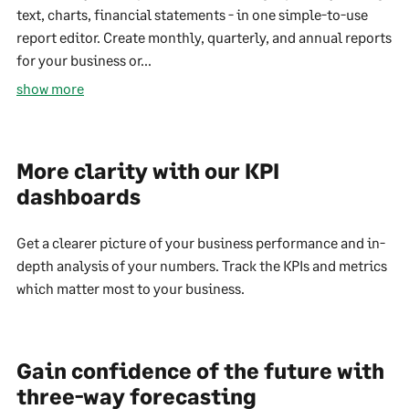
text, charts, financial statements - in one simple-to-use
report editor. Create monthly, quarterly, and annual reports
for your business or...
show more
More clarity with our KPI
dashboards
Get a clearer picture of your business performance and in-
depth analysis of your numbers. Track the KPIs and metrics
which matter most to your business.
Gain confidence of the future with
three-way forecasting