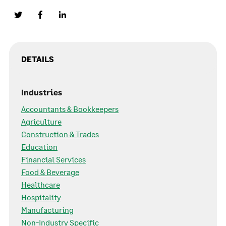
DETAILS
Industries
Accountants & Bookkeepers
Agriculture
Construction & Trades
Education
Financial Services
Food & Beverage
Healthcare
Hospitality
Manufacturing
Non-Industry Specific