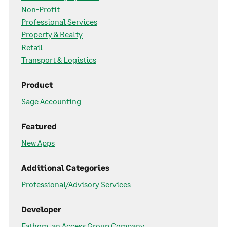
Non-Profit
Professional Services
Property & Realty
Retail
Transport & Logistics
Product
Sage Accounting
Featured
New Apps
Additional Categories
Professional/Advisory Services
Developer
Fathom, an Access Group Company