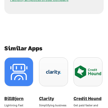
Similar Apps
BillBjorn
Clarity
Credit Hound
Lightning Fast
Simplifying business
Get paid faster and