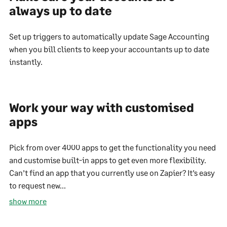
always up to date
Set up triggers to automatically update Sage Accounting
when you bill clients to keep your accountants up to date
instantly.
Work your way with customised
apps
Pick from over 4000 apps to get the functionality you need
and customise built-in apps to get even more flexibility.
Can’t find an app that you currently use on Zapier? It’s easy
to request new...
show more