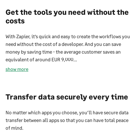
Get the tools you need without the
costs
With Zapier, it’s quick and easy to create the workflows you
need without the cost of a developer. And you can save
money by saving time - the average customer saves an
equivalent of around EUR 9,000...
show more
Transfer data securely every time
No matter which apps you choose, you’ll have secure data
transfer between all apps so that you can have total peace
of mind.