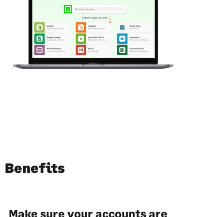
Benefits
Make sure your accounts are