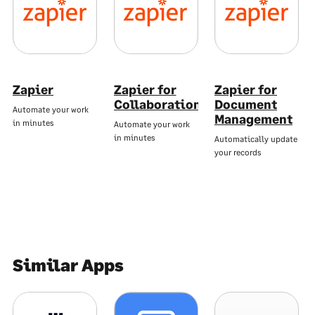
Zapier
Zapier for
Zapier for
Collaboration
Document
Automate your work
Management
in minutes
Automate your work
in minutes
Automatically update
your records
Similar Apps