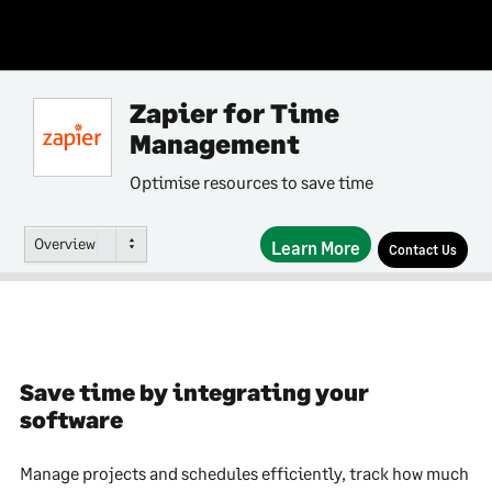
Zapier for Time
Management
Optimise resources to save time
Overview
Learn More
Contact Us
Save time by integrating your
software
Manage projects and schedules efficiently, track how much