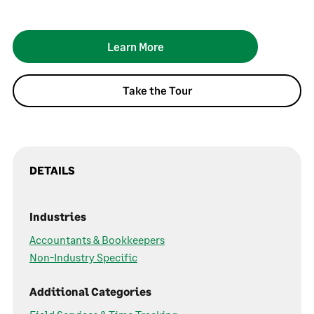
Learn More
Take the Tour
DETAILS
Industries
Accountants & Bookkeepers
Non-Industry Specific
Additional Categories