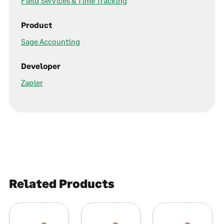
Field Services & Time Tracking
Product
Sage Accounting
Developer
Zapier
Related Products