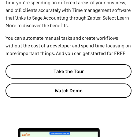
time you’re spending on different areas of your business,
and bill clients accurately with Time management software
that links to Sage Accounting through Zapier. Select Learn
More to discover the benefits.
You can automate manual tasks and create workflows
without the cost of a developer and spend time focusing on
more important things. And you can get started for FREE.
Take the Tour
Watch Demo