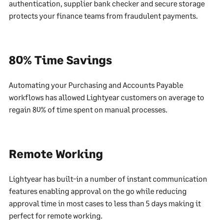
authentication, supplier bank checker and secure storage
protects your finance teams from fraudulent payments.
80% Time Savings
Automating your Purchasing and Accounts Payable
workflows has allowed Lightyear customers on average to
regain 80% of time spent on manual processes.
Remote Working
Lightyear has built-in a number of instant communication
features enabling approval on the go while reducing
approval time in most cases to less than 5 days making it
perfect for remote working.