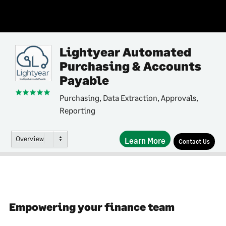
Lightyear Automated
Purchasing & Accounts
Payable
Purchasing, Data Extraction, Approvals,
Reporting
Overview
Learn More
Contact Us
Empowering your finance team