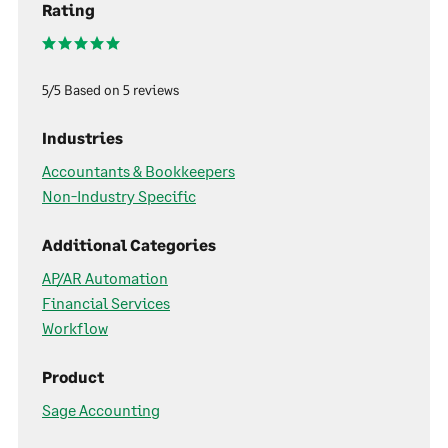
Rating
5/5 Based on 5 reviews
Industries
Accountants & Bookkeepers
Non-Industry Specific
Additional Categories
AP/AR Automation
Financial Services
Workflow
Product
Sage Accounting