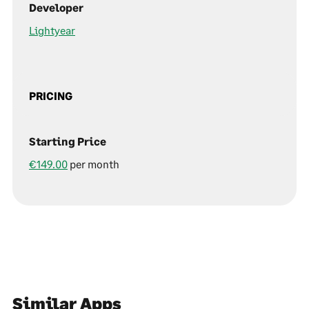
Developer
Lightyear
PRICING
Starting Price
€149.00
per month
Similar Apps