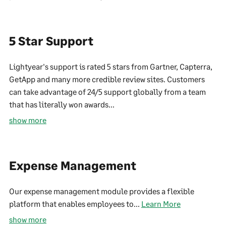
5 Star Support
Lightyear's support is rated 5 stars from Gartner, Capterra,
GetApp and many more credible review sites. Customers
can take advantage of 24/5 support globally from a team
that has literally won awards...
show more
Expense Management
Our expense management module provides a flexible
platform that enables employees to...
Learn More
show more