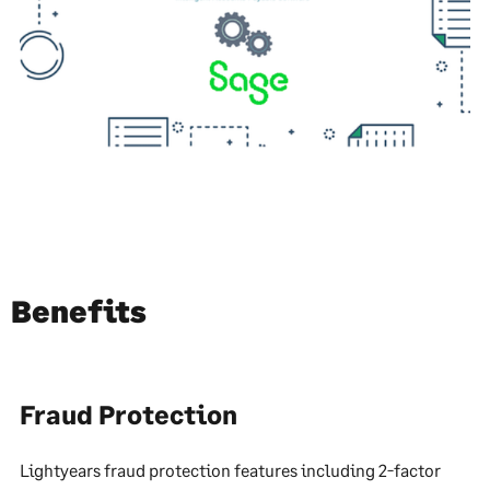
Benefits
Fraud Protection
Lightyears fraud protection features including 2-factor