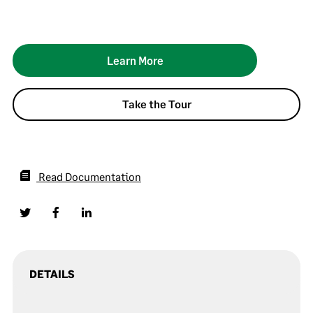
Learn More
Take the Tour
Read Documentation
DETAILS