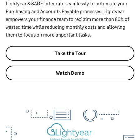
Lightyear & SAGE integrate seamlessly to automate your
Purchasing and Accounts Payable processes. Lightyear
empowers your finance team to reclaim more than 80% of
wasted time while reducing monthly costs and allowing
them to focus on more important tasks.
Take the Tour
Watch Demo