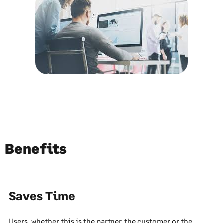
Benefits
Saves Time
Users, whether this is the partner, the customer or the