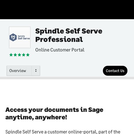
Spindle Self Serve
Professional
Online Customer Portal
Overview
Contact Us
Access your documents in Sage
anytime, anywhere!
Spindle Self Serve a customer online-portal, part of the