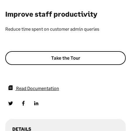
Improve staff productivity
Reduce time spent on customer admin queries
Take the Tour
Read Documentation
DETAILS