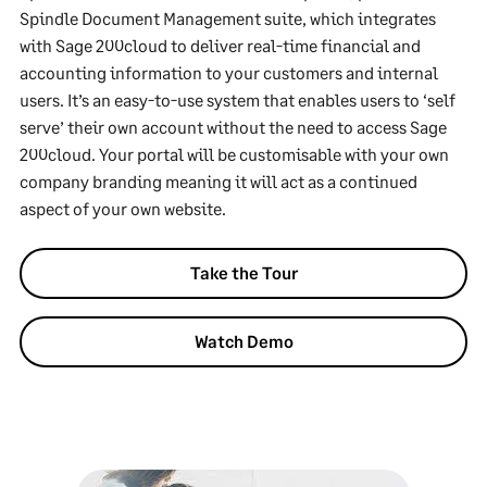
Spindle Document Management suite, which integrates
with Sage 200cloud to deliver real-time financial and
accounting information to your customers and internal
users. It’s an easy-to-use system that enables users to ‘self
serve’ their own account without the need to access Sage
200cloud. Your portal will be customisable with your own
company branding meaning it will act as a continued
aspect of your own website.
Take the Tour
Watch Demo