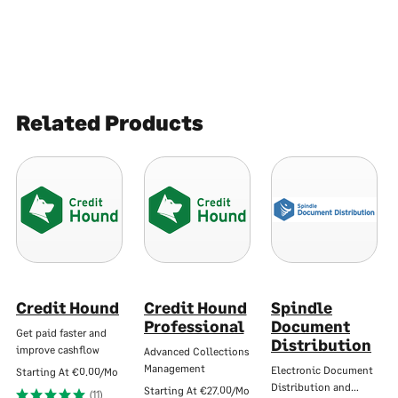
Related Products
Credit Hound
Credit Hound
Spindle
Professional
Document
Get paid faster and
Distribution
improve cashflow
Advanced Collections
Management
Electronic Document
Starting At
€0.00/Mo
Distribution and…
Starting At
€27.00/Mo
(11)