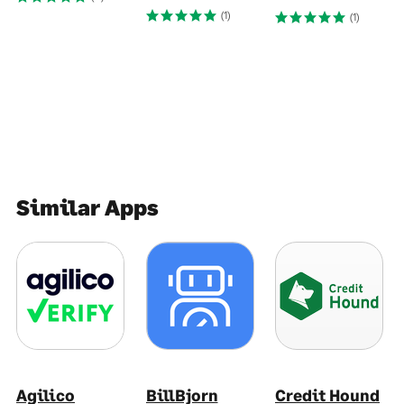
(1)
(1)
Similar Apps
Agilico
BillBjorn
Credit Hound