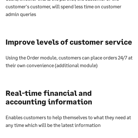
customer's customer, will spend less time on customer
admin queries
Improve levels of customer service
Using the Order module, customers can place orders 24/7 at
their own convenience (additional module)
Real-time financial and
accounting information
Enables customers to help themselves to what they need at
any time which will be the latest information