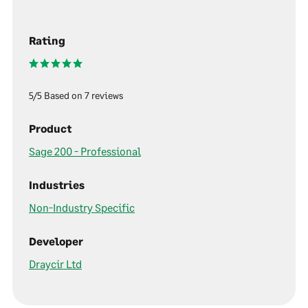
Rating
5/5 Based on 7 reviews
Product
Sage 200 - Professional
Industries
Non-Industry Specific
Developer
Draycir Ltd