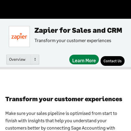
Zapier for Sales and CRM
Transform your customer experiences
Overview
Learn More
Contact Us
Transform your customer experiences
Make sure your sales pipeline is optimised from start to
finish with insights that help you understand your
customers better by connecting Sage Accounting with