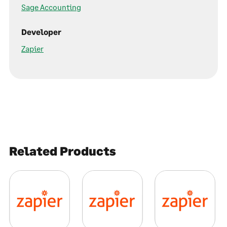
Sage Accounting
Developer
Zapier
Related Products