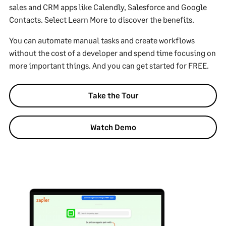
sales and CRM apps like Calendly, Salesforce and Google
Contacts. Select Learn More to discover the benefits.
You can automate manual tasks and create workflows
without the cost of a developer and spend time focusing on
more important things. And you can get started for FREE.
Take the Tour
Watch Demo