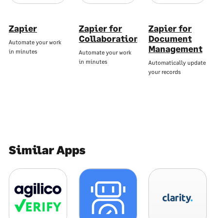
Zapier
Zapier for
Zapier for
Collaboration
Document
Automate your work
Management
in minutes
Automate your work
in minutes
Automatically update
your records
Similar Apps