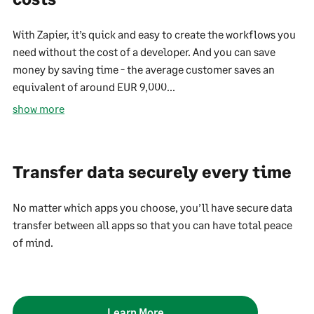
With Zapier, it’s quick and easy to create the workflows you
need without the cost of a developer. And you can save
money by saving time - the average customer saves an
equivalent of around EUR 9,000...
show more
Transfer data securely every time
No matter which apps you choose, you’ll have secure data
transfer between all apps so that you can have total peace
of mind.
Learn More