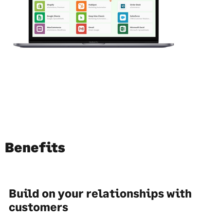
Benefits
Build on your relationships with
customers