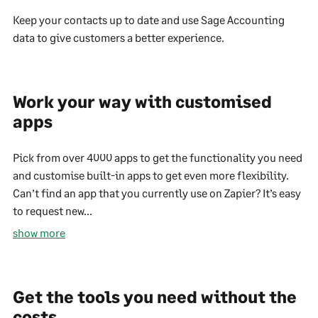
Keep your contacts up to date and use Sage Accounting
data to give customers a better experience.
Work your way with customised
apps
Pick from over 4000 apps to get the functionality you need
and customise built-in apps to get even more flexibility.
Can’t find an app that you currently use on Zapier? It’s easy
to request new...
show more
Get the tools you need without the
costs