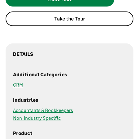
Take the Tour
DETAILS
Additional Categories
CRM
Industries
Accountants & Bookkeepers
Non-Industry Specific
Product