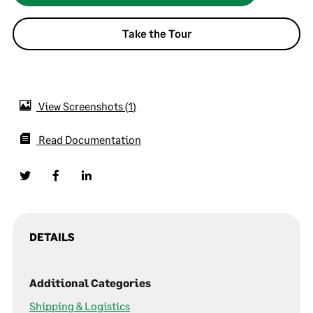
Take the Tour
View Screenshots
1
Read Documentation
DETAILS
Additional Categories
Shipping & Logistics