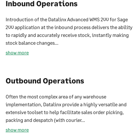
Inbound Operations
Introduction of the Datalinx Advanced WMS 200 for Sage
200 application at the inbound process delivers the ability
to rapidly and accurately receive stock, instantly making
stock balance changes...
show more
Outbound Operations
Often the most complex area of any warehouse
implementation, Datalinx provide a highly versatile and
extensive toolset to help facilitate sales order picking,
packing and despatch (with courier...
show more