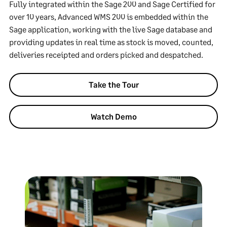
Fully integrated within the Sage 200 and Sage Certified for
over 10 years, Advanced WMS 200 is embedded within the
Sage application, working with the live Sage database and
providing updates in real time as stock is moved, counted,
deliveries receipted and orders picked and despatched.
Take the Tour
Watch Demo