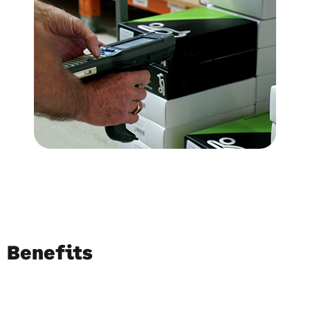
Benefits