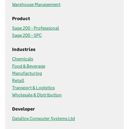
Warehouse Management
Product
Sage 200 - Professional
Sage 200 - SPC
Industries
Chemicals
Food & Beverage
Manufacturing
Retail
Transport & Logistics
Wholesale & Distribution
Developer
Datalinx Computer Systems Ltd