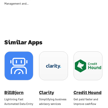
Management and…
Similar Apps
BillBjorn
Clarity
Credit Hound
Lightning Fast
Simplifying business
Get paid faster and
Automated Data Entry
advisory services
improve cashflow