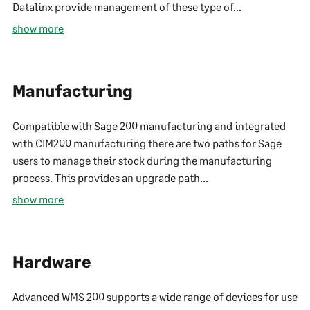
Datalinx provide management of these type of...
show more
Manufacturing
Compatible with Sage 200 manufacturing and integrated
with CIM200 manufacturing there are two paths for Sage
users to manage their stock during the manufacturing
process. This provides an upgrade path...
show more
Hardware
Advanced WMS 200 supports a wide range of devices for use