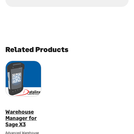
Related Products
Warehouse
Manager for
Sage X3
Advanced Warehouse