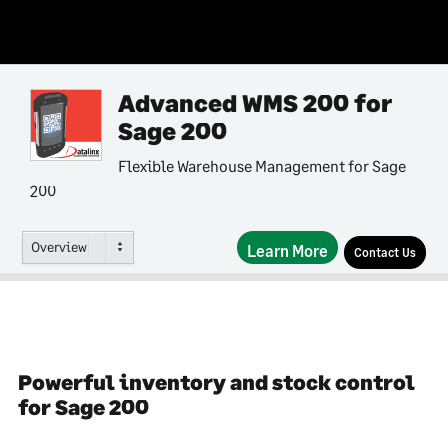
Advanced WMS 200 for
Sage 200
Flexible Warehouse Management for Sage
200
Overview
Learn More
Contact Us
Powerful inventory and stock control
for Sage 200