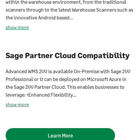
within the warehouse environment, from the traditional
scanners through to the latest Warehouse Scanners such as
the innovative Android based...
show more
Sage Partner Cloud Compatibility
Advanced WMS 200 is available On-Premise with Sage 200
Professional or it can be deployed on Microsoft Azure in
the Sage 200 Partner Cloud. This enables businesses to
leverage: •Enhanced Flexibility...
show more
Learn More