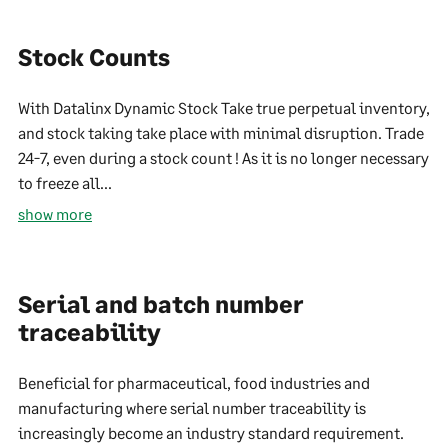
Stock Counts
With Datalinx Dynamic Stock Take true perpetual inventory,
and stock taking take place with minimal disruption. Trade
24-7, even during a stock count ! As it is no longer necessary
to freeze all...
show more
Serial and batch number
traceability
Beneficial for pharmaceutical, food industries and
manufacturing where serial number traceability is
increasingly become an industry standard requirement.