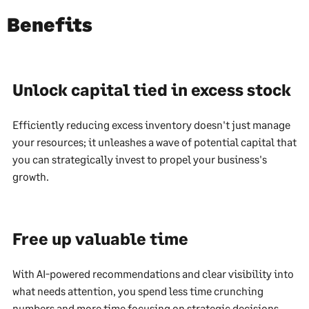
Benefits
Unlock capital tied in excess stock
Efficiently reducing excess inventory doesn't just manage
your resources; it unleashes a wave of potential capital that
you can strategically invest to propel your business's
growth.
Free up valuable time
With AI-powered recommendations and clear visibility into
what needs attention, you spend less time crunching
numbers and more time focusing on strategic decisions