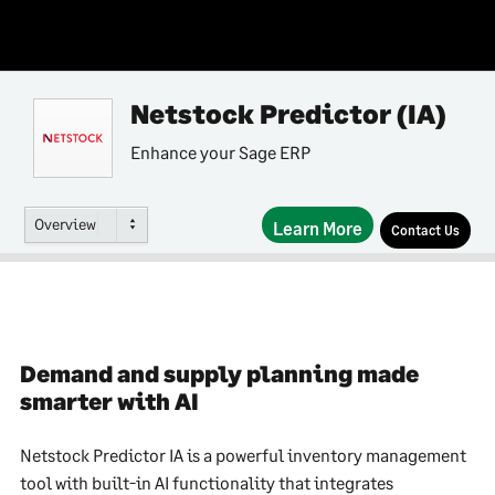
Netstock Predictor (IA)
Enhance your Sage ERP
Overview
Learn More
Contact Us
Demand and supply planning made
smarter with AI
Netstock Predictor IA is a powerful inventory management
tool with built-in AI functionality that integrates