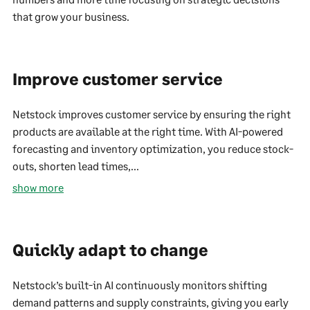
that grow your business.
Improve customer service
Netstock improves customer service by ensuring the right
products are available at the right time. With AI-powered
forecasting and inventory optimization, you reduce stock-
outs, shorten lead times,...
show more
Quickly adapt to change
Netstock’s built-in AI continuously monitors shifting
demand patterns and supply constraints, giving you early