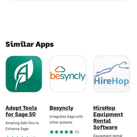
Similar Apps
Adept Tools
Besyncly
HireHop
for Sage 50
Equipment
Integrates Sage with
Rental
other systems
Amazing Add-Ons to
Software
Enhance Sage
(4)
Equipment rental