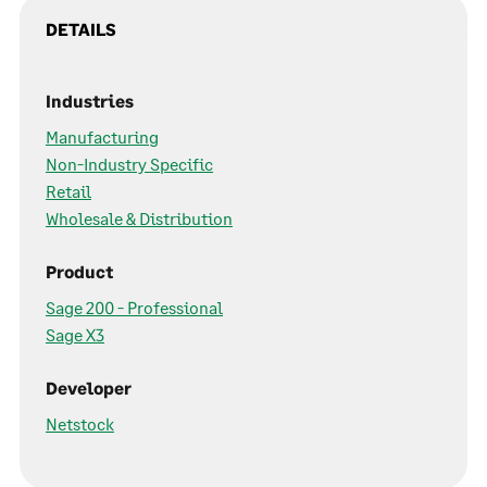
DETAILS
Industries
Manufacturing
Non-Industry Specific
Retail
Wholesale & Distribution
Product
Sage 200 - Professional
Sage X3
Developer
Netstock