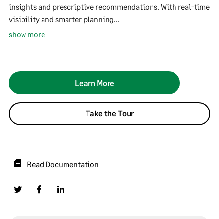
insights and prescriptive recommendations. With real-time
visibility and smarter planning...
show more
Learn More
Take the Tour
Read Documentation