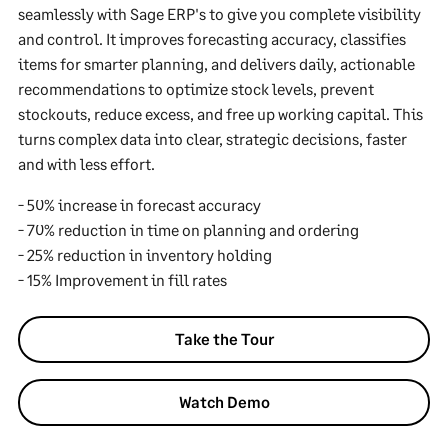
seamlessly with Sage ERP's to give you complete visibility
and control. It improves forecasting accuracy, classifies
items for smarter planning, and delivers daily, actionable
recommendations to optimize stock levels, prevent
stockouts, reduce excess, and free up working capital. This
turns complex data into clear, strategic decisions, faster
and with less effort.
- 50% increase in forecast accuracy
- 70% reduction in time on planning and ordering
- 25% reduction in inventory holding
- 15% Improvement in fill rates
Take the Tour
Watch Demo