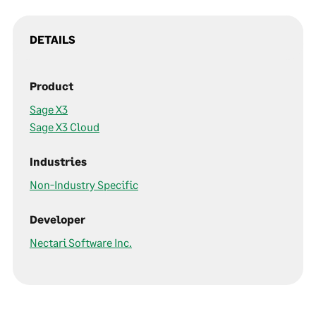
DETAILS
Product
Sage X3
Sage X3 Cloud
Industries
Non-Industry Specific
Developer
Nectari Software Inc.