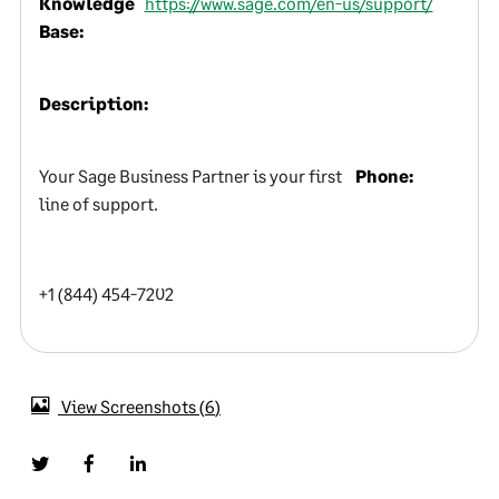
Knowledge
https://www.sage.com/en-us/support/
Base:
Description:
Your Sage Business Partner is your first
Phone:
line of support.
+1 (844) 454-7202
View Screenshots
6