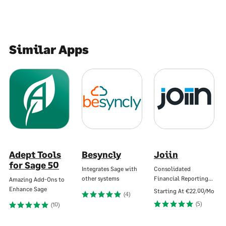
Similar Apps
Adept Tools
Besyncly
Joiin
for Sage 50
Integrates Sage with
Consolidated
other systems
Financial Reporting…
Amazing Add-Ons to
Enhance Sage
Starting At
€22.00/Mo
(4)
(5)
(10)