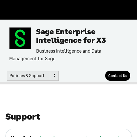
Sage Enterprise
Intelligence for X3
Business Intelligence and Data
Management for Sage
Policies & Support
Contact Us
Support