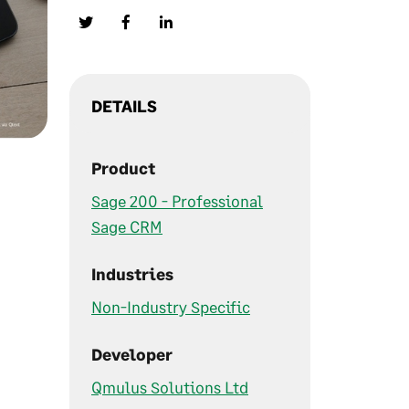
DETAILS
Product
Sage 200 - Professional
Sage CRM
Industries
Non-Industry Specific
Developer
Qmulus Solutions Ltd