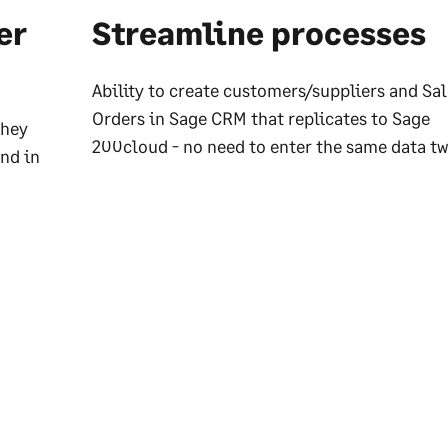
er
Streamline processes
Ability to create customers/suppliers and Sa
Orders in Sage CRM that replicates to Sage
they
200cloud - no need to enter the same data tw
nd in