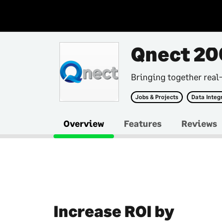
Qnect 20
Bringing together real
Jobs & Projects
Data Integ
Overview
Features
Reviews
Increase ROI by