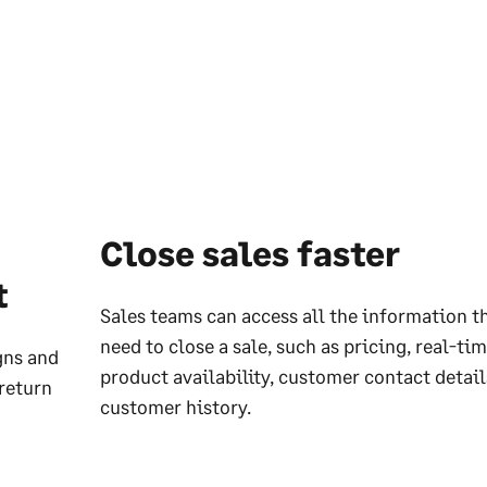
Close sales faster
t
Sales teams can access all the information t
need to close a sale, such as pricing, real-ti
gns and
product availability, customer contact detai
return
customer history.