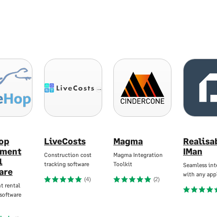
op
LiveCosts
Magma
Realisa
pment
IMan
Construction cost
Magma Integration
l
tracking software
Toolkit
Seamless int
are
with any app
(4)
(2)
t rental
software