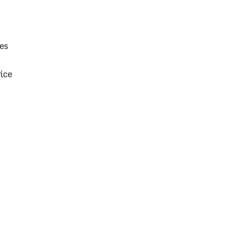
les
ice