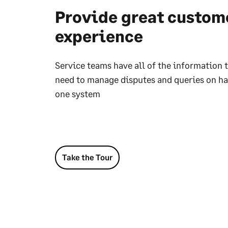
Provide great custom
experience
Service teams have all of the information 
need to manage disputes and queries on ha
one system
Take the Tour