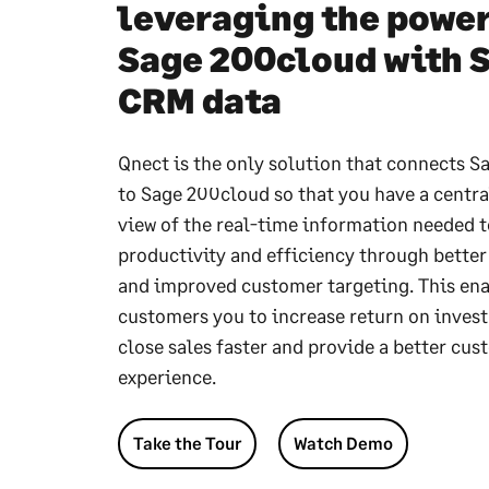
leveraging the power
Sage 200cloud with 
CRM data
Qnect is the only solution that connects 
to Sage 200cloud so that you have a centra
view of the real-time information needed t
productivity and efficiency through better
and improved customer targeting. This en
customers you to increase return on inves
close sales faster and provide a better cu
experience.
Take the Tour
Watch Demo