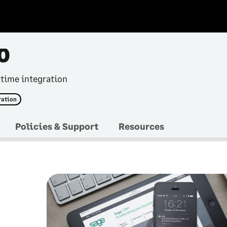
0
-time integration
ration
Policies & Support
Resources