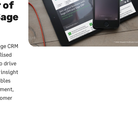
 of
Sage
Sage CRM
lised
o drive
 insight
ables
tment,
stomer