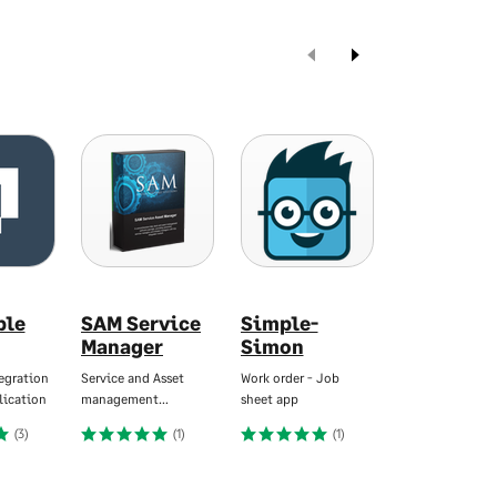
ble
SAM Service
Simple-
Tradebox
Manager
Simon
Automated
Ecommerce…
egration
Service and Asset
Work order - Job
lication
management…
sheet app
Starting At
€896
(
(3)
(1)
(1)