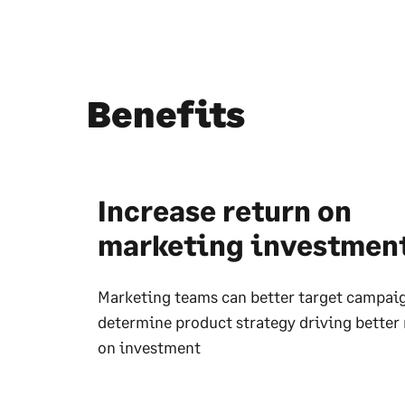
Benefits
Increase return on
marketing investmen
Marketing teams can better target campai
determine product strategy driving better 
on investment