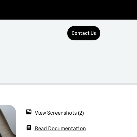
Contact Us
View Screenshots
2
Read Documentation