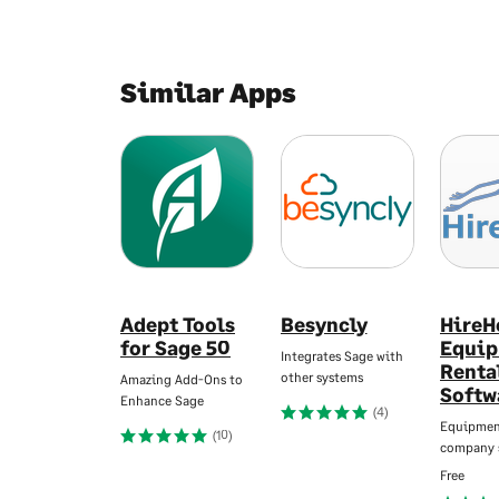
Similar Apps
Adept Tools
Besyncly
HireH
for Sage 50
Equi
Integrates Sage with
Renta
other systems
Amazing Add-Ons to
Softw
Enhance Sage
(4)
Equipmen
(10)
company 
Free