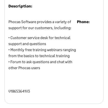
Description:
Phocas Software provides a variety of
Phone:
support for our customers, including:
• Customer service desk for technical
support and questions
• Monthly free training webinars ranging
from the basics to technical training
• Forum to ask questions and chat with
other Phocas users
01865364103