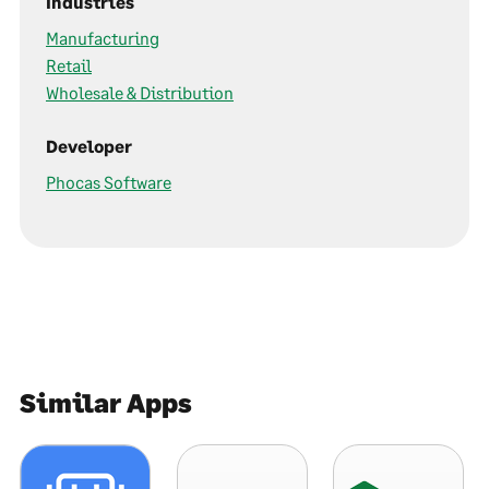
Industries
Manufacturing
Retail
Wholesale & Distribution
Developer
Phocas Software
Similar Apps