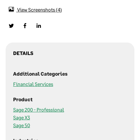
View Screenshots
4
DETAILS
Additional Categories
Financial Services
Product
Sage 200 - Professional
Sage X3
Sage 50