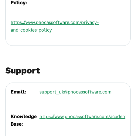
Policy:
https://www.phocassoftware.com/privacy-
and-cookies-policy
Support
Email:
support_uk@phocassoftware.com
Knowledge
https://www.phocassoftware.com/academy
Base: