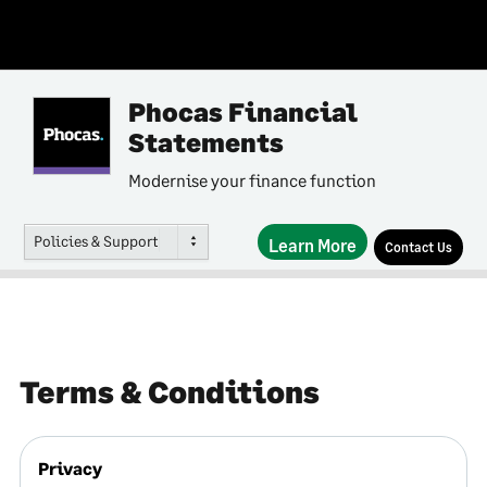
Phocas Financial
Statements
Modernise your finance function
Policies & Support
Learn More
Contact Us
Terms & Conditions
Privacy