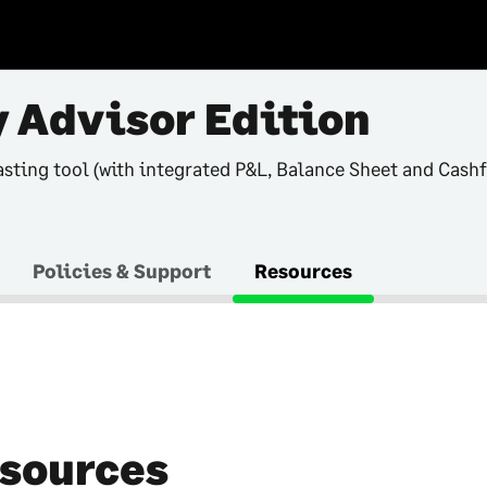
 Advisor Edition
asting tool (with integrated P&L, Balance Sheet and Cash
Policies & Support
Resources
sources