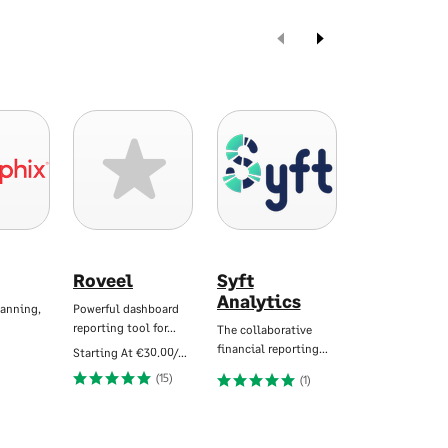
Roveel
Syft
True Sky
Analytics
lanning,
Powerful dashboard
Budgeting, Plan
reporting tool for…
Forecasting an
The collaborative
financial reporting…
Starting At
€30.00/Mo
(15)
(1)