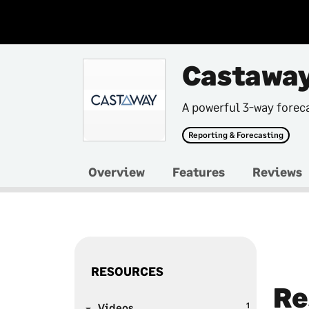
Castaway
A powerful 3-way forec
Reporting & Forecasting
Overview
Features
Reviews
RESOURCES
Re
1
Videos