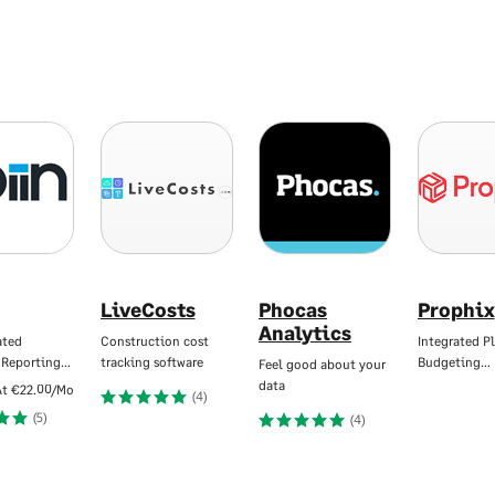
LiveCosts
Phocas
Prophix
Analytics
ated
Construction cost
Integrated P
 Reporting…
tracking software
Budgeting…
Feel good about your
data
At
€22.00/Mo
(4)
(5)
(4)