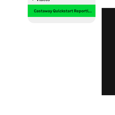
Castaway Quickstart Reporting