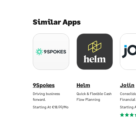
Similar Apps
9Spokes
Helm
Joiin
Driving business
Quick & Flexible Cash
Consolid
forward.
Flow Planning
Financial
Starting At
€18.00/Mo
Starting 