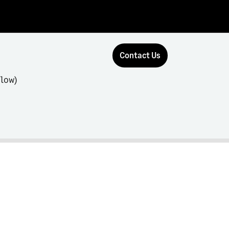
Contact Us
flow)