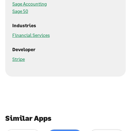
Sage Accounting
Sage 50
Industries
Financial Services
Developer
Stripe
Similar Apps