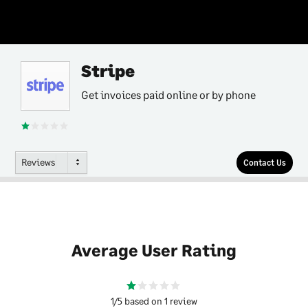
Stripe
Get invoices paid online or by phone
Reviews
Contact Us
Average User Rating
1/5 based on 1 review