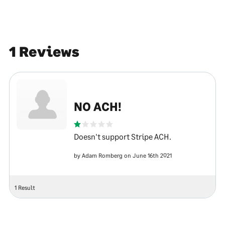
1 Reviews
NO ACH!
Doesn't support Stripe ACH.
by Adam Romberg on June 16th 2021
1 Result