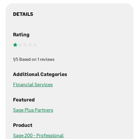
DETAILS
Rating
1/5 Based on 1 reviews
Additional Categories
Financial Services
Featured
Sage Plus Partners
Product
Sage 200 - Professional