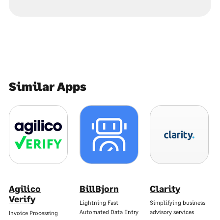
Similar Apps
Agilico
BillBjorn
Clarity
Verify
Lightning Fast
Simplifying business
Automated Data Entry
advisory services
Invoice Processing