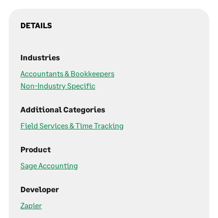
DETAILS
Industries
Accountants & Bookkeepers
Non-Industry Specific
Additional Categories
Field Services & Time Tracking
Product
Sage Accounting
Developer
Zapier