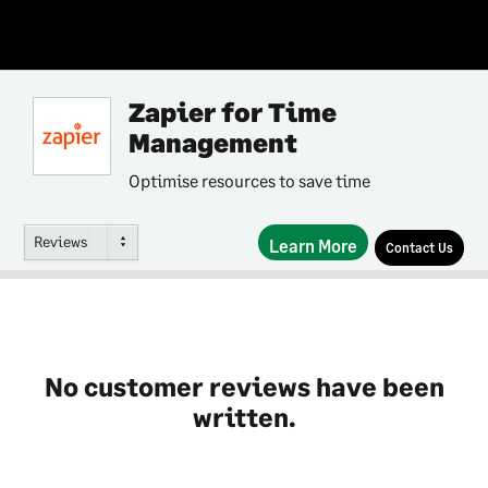
Zapier for Time
Management
Optimise resources to save time
Reviews
Learn More
Contact Us
No customer reviews have been
written.