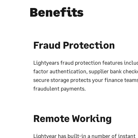
Benefits
Fraud Protection
Lightyears fraud protection features inclu
factor authentication, supplier bank check
secure storage protects your finance team
fraudulent payments.
Remote Working
Lightyear has built-in a number of instant