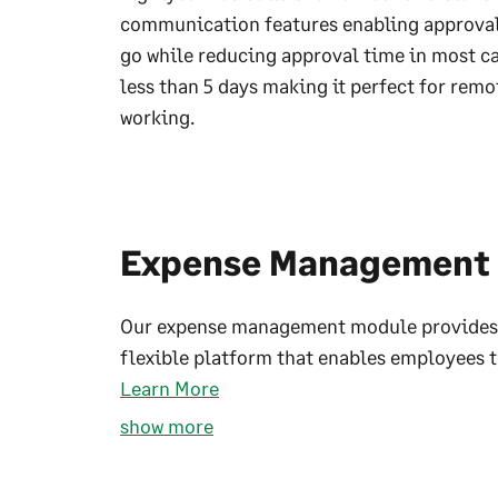
communication features enabling approval
go while reducing approval time in most ca
less than 5 days making it perfect for remo
working.
Expense Management
Our expense management module provides
flexible platform that enables employees to
Learn More
show more