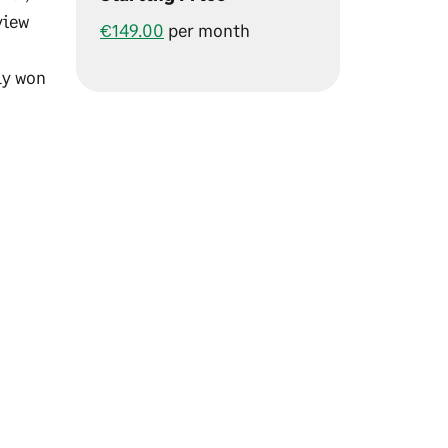
view
€149.00
per month
ly won