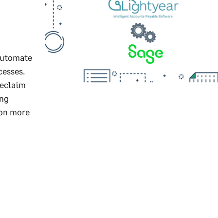
automate
cesses.
reclaim
ing
 on more