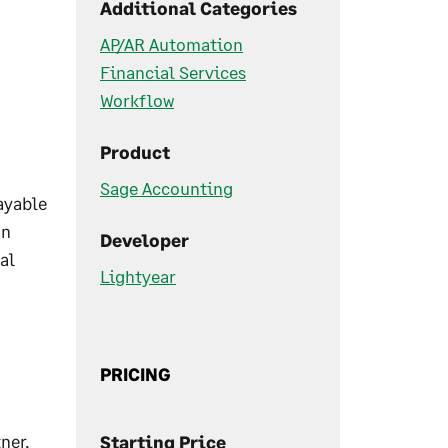
Additional Categories
AP/AR Automation
Financial Services
Workflow
Product
Sage Accounting
ayable
on
Developer
al
Lightyear
PRICING
ner,
Starting Price