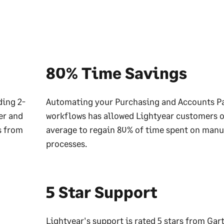
80% Time Savings
ding 2-
Automating your Purchasing and Accounts P
er and
workflows has allowed Lightyear customers 
s from
average to regain 80% of time spent on manu
processes.
5 Star Support
Lightyear's support is rated 5 stars from Gart