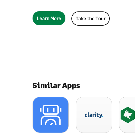
Learn More
Take the Tour
Similar Apps