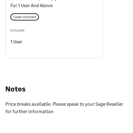
For 1 User And Above
1 year contract
Included
1 User
Notes
Price breaks available. Please speak to your Sage Reseller
for further information