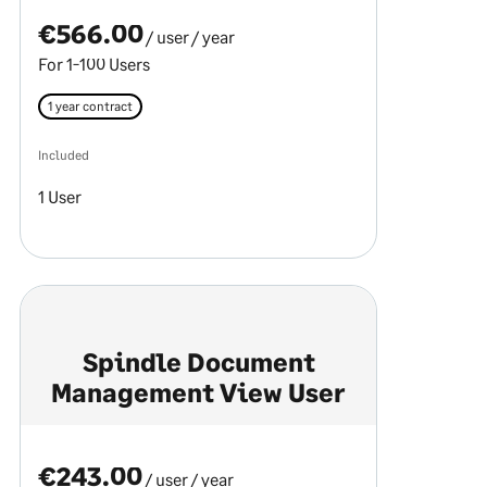
€566.00
/ user
/ year
For 1-100 Users
1 year contract
Included
1 User
Spindle Document
Management View User
€243.00
/ user
/ year