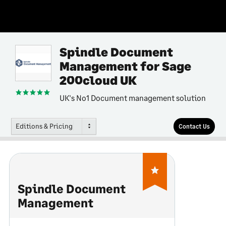
Spindle Document
Management for Sage
200cloud UK
UK's No1 Document management solution
Editions & Pricing
Contact Us
Spindle Document
Management