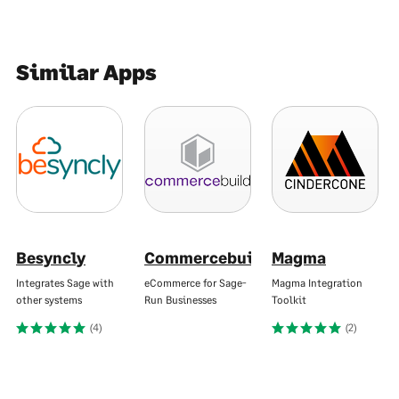
Similar Apps
Besyncly
Commercebuild
Magma
Integrates Sage with
eCommerce for Sage-
Magma Integration
other systems
Run Businesses
Toolkit
(4)
(2)