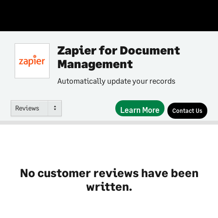
Zapier for Document
Management
Automatically update your records
Reviews
Learn More
Contact Us
No customer reviews have been
written.