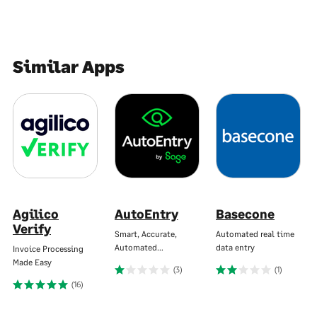
Similar Apps
Agilico
AutoEntry
Basecone
Verify
Smart, Accurate,
Automated real time
Automated…
data entry
Invoice Processing
Made Easy
(3)
(1)
(16)