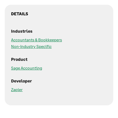
DETAILS
Industries
Accountants & Bookkeepers
Non-Industry Specific
Product
Sage Accounting
Developer
Zapier