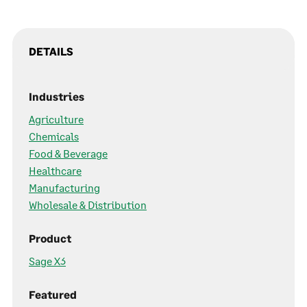
DETAILS
Industries
Agriculture
Chemicals
Food & Beverage
Healthcare
Manufacturing
Wholesale & Distribution
Product
Sage X3
Featured