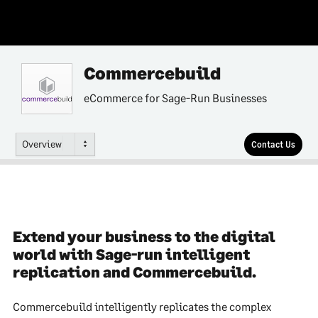
Commercebuild
eCommerce for Sage-Run Businesses
Overview
Contact Us
Extend your business to the digital
world with Sage-run intelligent
replication and Commercebuild.
Commercebuild intelligently replicates the complex