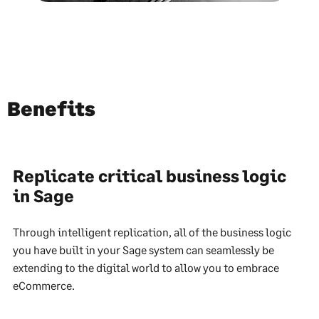
Benefits
Replicate critical business logic
in Sage
Through intelligent replication, all of the business logic
you have built in your Sage system can seamlessly be
extending to the digital world to allow you to embrace
eCommerce.