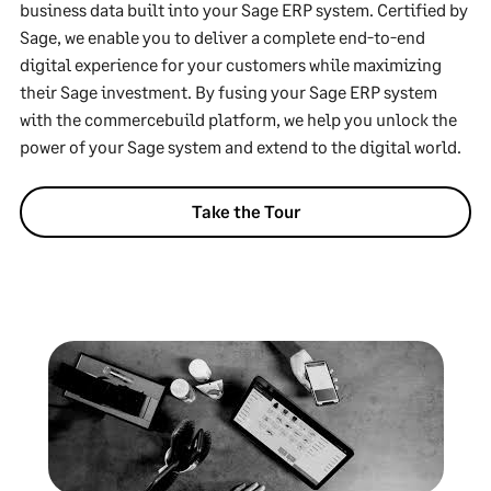
business data built into your Sage ERP system. Certified by
Sage, we enable you to deliver a complete end-to-end
digital experience for your customers while maximizing
their Sage investment. By fusing your Sage ERP system
with the commercebuild platform, we help you unlock the
power of your Sage system and extend to the digital world.
Take the Tour