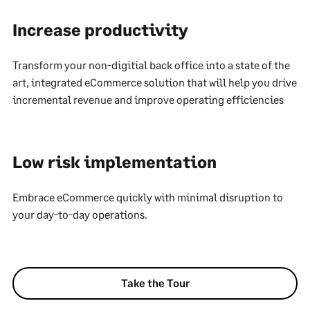
Increase productivity
Transform your non-digitial back office into a state of the
art, integrated eCommerce solution that will help you drive
incremental revenue and improve operating efficiencies
Low risk implementation
Embrace eCommerce quickly with minimal disruption to
your day-to-day operations.
Take the Tour