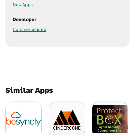
New Apps
Developer
Commercebuild
Similar Apps