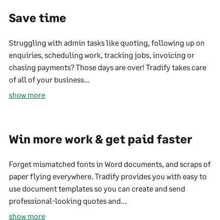
Save time
Struggling with admin tasks like quoting, following up on
enquiries, scheduling work, tracking jobs, invoicing or
chasing payments? Those days are over! Tradify takes care
of all of your business...
show more
Win more work & get paid faster
Forget mismatched fonts in Word documents, and scraps of
paper flying everywhere. Tradify provides you with easy to
use document templates so you can create and send
professional-looking quotes and...
show more