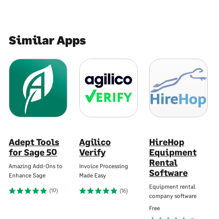
Similar Apps
Adept Tools
Agilico
HireHop
for Sage 50
Verify
Equipment
Rental
Amazing Add-Ons to
Invoice Processing
Software
Enhance Sage
Made Easy
Equipment rental
(10)
(16)
company software
Free