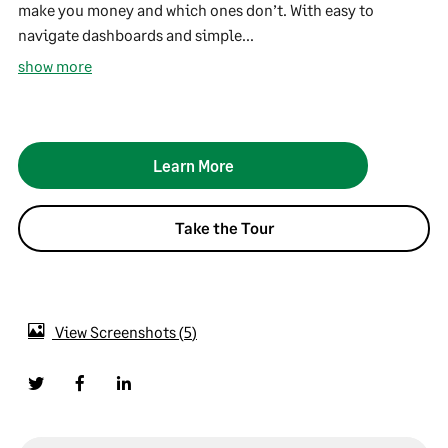
make you money and which ones don’t. With easy to
navigate dashboards and simple...
show more
Learn More
Take the Tour
View Screenshots
5