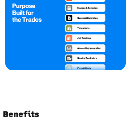
Benefits