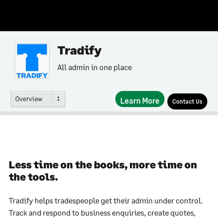
Tradify
All admin in one place
Overview
Learn More
Contact Us
Less time on the books, more time on
the tools.
Tradify helps tradespeople get their admin under control.
Track and respond to business enquiries, create quotes,