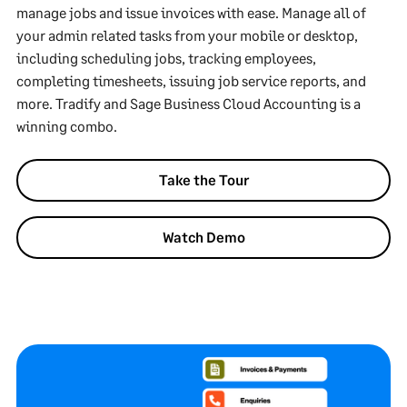
manage jobs and issue invoices with ease. Manage all of
your admin related tasks from your mobile or desktop,
including scheduling jobs, tracking employees,
completing timesheets, issuing job service reports, and
more. Tradify and Sage Business Cloud Accounting is a
winning combo.
Take the Tour
Watch Demo