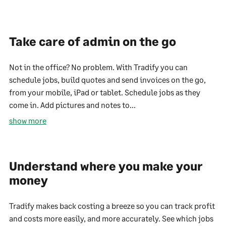
Take care of admin on the go
Not in the office? No problem. With Tradify you can
schedule jobs, build quotes and send invoices on the go,
from your mobile, iPad or tablet. Schedule jobs as they
come in. Add pictures and notes to...
show more
Understand where you make your
money
Tradify makes back costing a breeze so you can track profit
and costs more easily, and more accurately. See which jobs