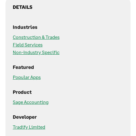
DETAILS
Industries
Construction & Trades
Field Services
Non-Industry Specific
Featured
Popular Apps
Product
Sage Accounting
Developer
Tradify Limited