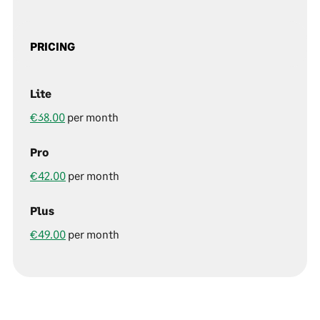
PRICING
Lite
€38.00
per month
Pro
€42.00
per month
Plus
€49.00
per month