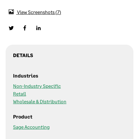
View Screenshots
7
DETAILS
Industries
Non-Industry Specific
Retail
Wholesale & Distribution
Product
Sage Accounting