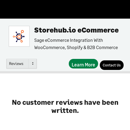
Storehub.io eCommerce
Sage eCommerce Integration With
WooCommerce, Shopify & B2B Commerce
Reviews
Learn More
Contact Us
No customer reviews have been
written.