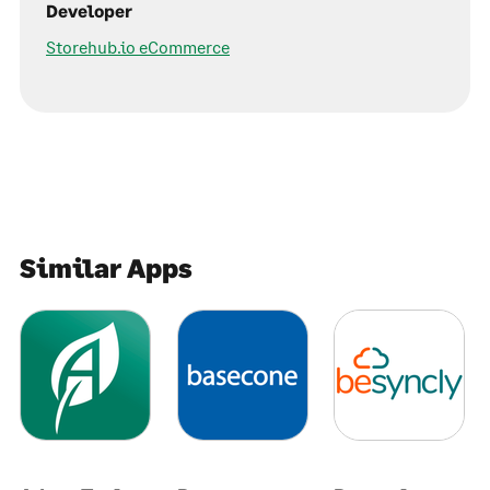
Developer
Storehub.io eCommerce
Similar Apps